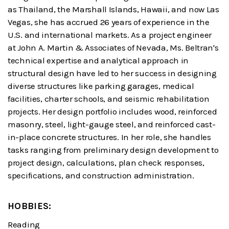
as Thailand, the Marshall Islands, Hawaii, and now Las
Vegas, she has accrued 26 years of experience in the
U.S. and international markets. As a project engineer
at John A. Martin & Associates of Nevada, Ms. Beltran's
technical expertise and analytical approach in
structural design have led to her success in designing
diverse structures like parking garages, medical
facilities, charter schools, and seismic rehabilitation
projects. Her design portfolio includes wood, reinforced
masonry, steel, light-gauge steel, and reinforced cast-
in-place concrete structures. In her role, she handles
tasks ranging from preliminary design development to
project design, calculations, plan check responses,
specifications, and construction administration.
HOBBIES:
Reading