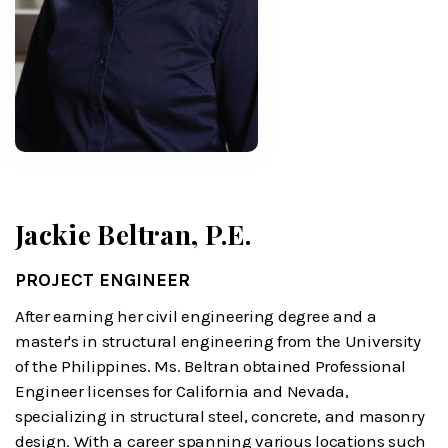
Jackie Beltran, P.E.
PROJECT ENGINEER
After earning her civil engineering degree and a
master's in structural engineering from the University
of the Philippines. Ms. Beltran obtained Professional
Engineer licenses for California and Nevada,
specializing in structural steel, concrete, and masonry
design. With a career spanning various locations such