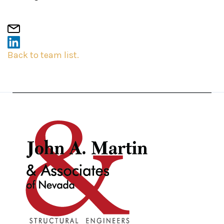
Back to team list.