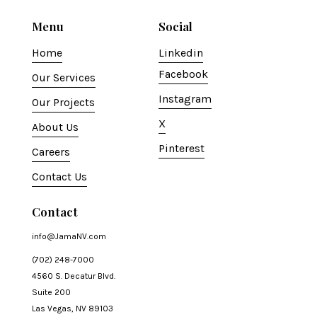
Menu
Social
Home
Linkedin
Facebook
Our Services
Instagram
Our Projects
X
About Us
Pinterest
Careers
Contact Us
Contact
info@JamaNV.com
(702) 248-7000
4560 S. Decatur Blvd.
Suite 200
Las Vegas, NV 89103