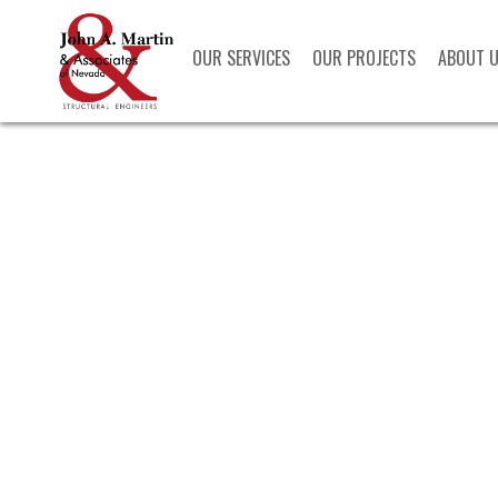
OUR SERVICES
OUR PROJECTS
ABOUT 