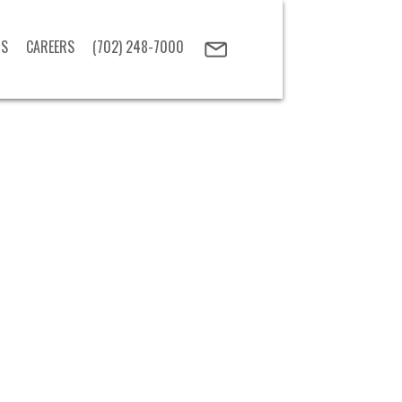
US
CAREERS
(702) 248-7000